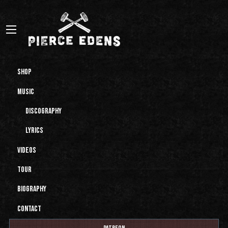
Shop
Music
Discography
Lyrics
Videos
Tour
Biography
Contact