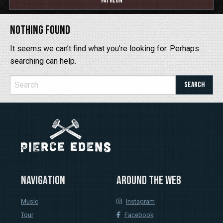
Patreon
Nothing Found
It seems we can’t find what you’re looking for. Perhaps
searching can help.
Navigation
Around the web
Music
Instagram
Tour
Facebook