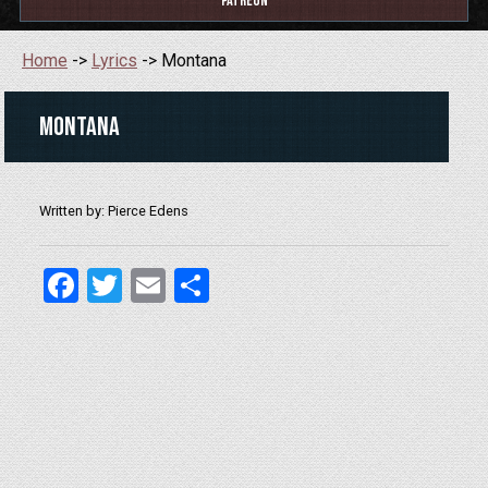
Patreon
Home
->
Lyrics
-> Montana
Montana
Written by: Pierce Edens
Facebook
Twitter
Email
Share