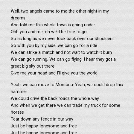
Well, two angels came to me the other night in my
dreams
And told me this whole town is going under
Ohh you and me, oh we’d be free to go
So as long as we never look back over our shoulders
So with you by my side, we can go for a ride
We can strike a match and not wait to watch it burn
We can go running. We can go flying. I hear they got a
great big sky out there
Give me your head and I’ll give you the world
Yeah, we can move to Montana. Yeah, we could drop this
hammer
We could drive the back roads the whole way
And when we get there we can trade my truck for some
horses
Tear down any fence in our way
Just be happy, lonesome and free
Just be happy, lonesome and free