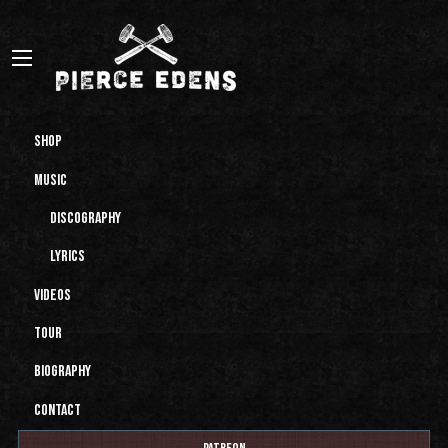
Shop
Music
Discography
Lyrics
Videos
Tour
Biography
Contact