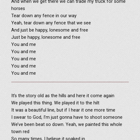
And when we get there we can trade my truck for some
horses
Tear down any fence in our way
Yeah, tear down any fence that we see
And just be happy, lonesome and free
Just be happy, lonesome and free
You and me
You and me
You and me
You and me
You and me
It’s the story old as the hills and here it come again
We played this thing. We played it to the hilt
It was a beautiful line, but if I hear it one more time
I swear to God, I’m just gonna have to shoot someone
We’ve been beat so down. Yeah, we painted this whole
town red
So many times, I believe it soaked in