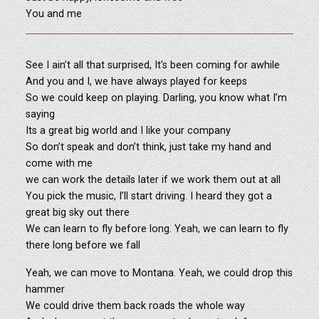
You and me
See I ain’t all that surprised, It’s been coming for awhile
And you and I, we have always played for keeps
So we could keep on playing. Darling, you know what I’m
saying
Its a great big world and I like your company
So don’t speak and don’t think, just take my hand and
come with me
we can work the details later if we work them out at all
You pick the music, I’ll start driving. I heard they got a
great big sky out there
We can learn to fly before long. Yeah, we can learn to fly
there long before we fall
Yeah, we can move to Montana. Yeah, we could drop this
hammer
We could drive them back roads the whole way