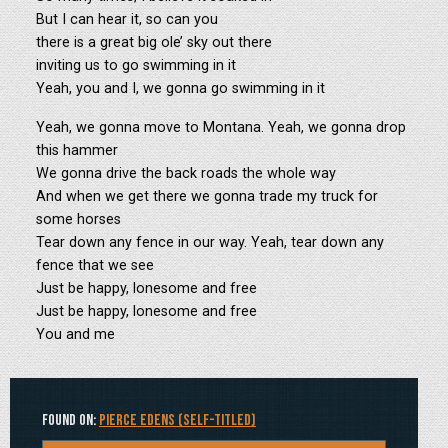
But I can hear it, so can you
there is a great big ole’ sky out there
inviting us to go swimming in it
Yeah, you and I, we gonna go swimming in it
Yeah, we gonna move to Montana. Yeah, we gonna drop
this hammer
We gonna drive the back roads the whole way
And when we get there we gonna trade my truck for
some horses
Tear down any fence in our way. Yeah, tear down any
fence that we see
Just be happy, lonesome and free
Just be happy, lonesome and free
You and me
Found on:
Pierce Edens (Self-Titled)