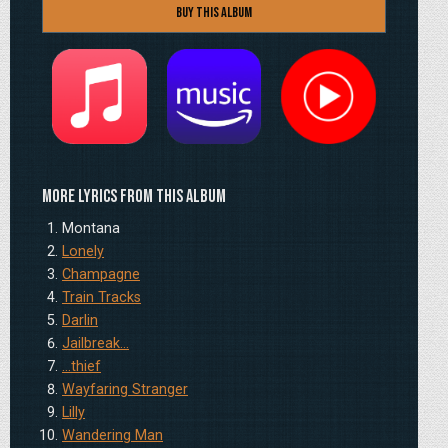
Buy this Album
Apple
Amazon
YouTube
More lyrics from this album
Montana
Lonely
Champagne
Train Tracks
Darlin
Jailbreak…
…thief
Wayfaring Stranger
Lilly
Wandering Man