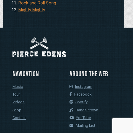
Rock and Roll Song
Mighty Mighty
Navigation
Around the web
Music
Instagram
Tour
Facebook
Videos
Spotify
Shop
Bandsintown
Contact
YouTube
Mailing List