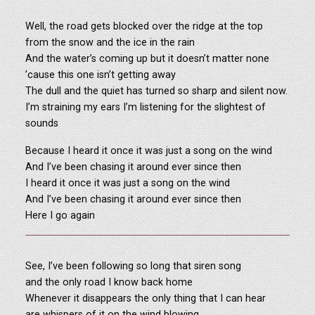
Well, the road gets blocked over the ridge at the top
from the snow and the ice in the rain
And the water’s coming up but it doesn’t matter none
’cause this one isn’t getting away
The dull and the quiet has turned so sharp and silent now.
I’m straining my ears I’m listening for the slightest of
sounds
Because I heard it once it was just a song on the wind
And I’ve been chasing it around ever since then
I heard it once it was just a song on the wind
And I’ve been chasing it around ever since then
Here I go again
See, I’ve been following so long that siren song
and the only road I know back home
Whenever it disappears the only thing that I can hear
are whispers of it on the wind blowing