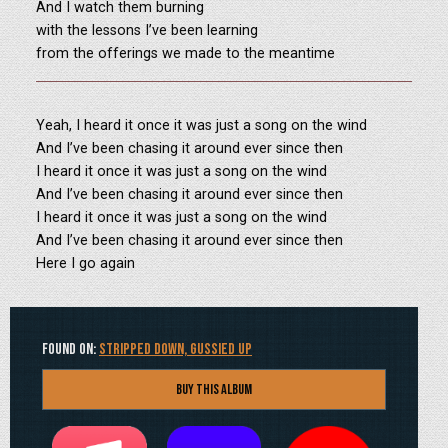
And I watch them burning
with the lessons I’ve been learning
from the offerings we made to the meantime
Yeah, I heard it once it was just a song on the wind
And I’ve been chasing it around ever since then
I heard it once it was just a song on the wind
And I’ve been chasing it around ever since then
I heard it once it was just a song on the wind
And I’ve been chasing it around ever since then
Here I go again
Found on:
Stripped Down, Gussied Up
Buy this Album