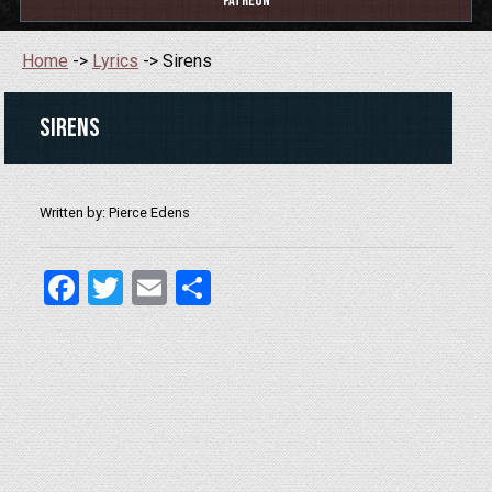
Patreon
Home
->
Lyrics
-> Sirens
Sirens
Written by: Pierce Edens
Facebook
Twitter
Email
Share