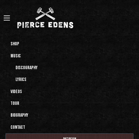
Shop
Music
Discography
Lyrics
Videos
Tour
Biography
Contact