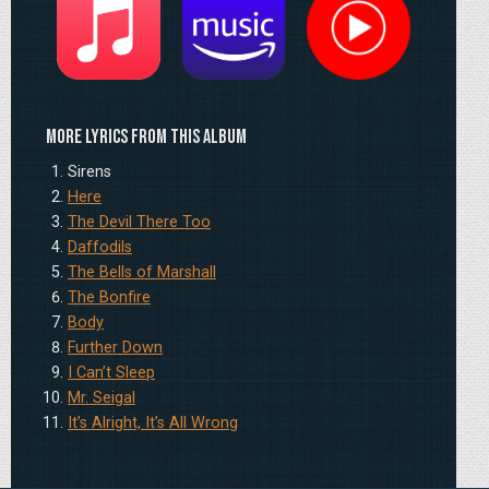
Apple
Amazon
YouTube
More lyrics from this album
Sirens
Here
The Devil There Too
Daffodils
The Bells of Marshall
The Bonfire
Body
Further Down
I Can’t Sleep
Mr. Seigal
It’s Alright, It’s All Wrong