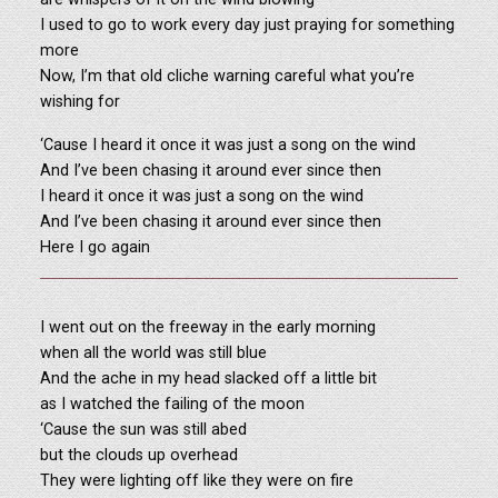
I used to go to work every day just praying for something
more
Now, I’m that old cliche warning careful what you’re
wishing for
‘Cause I heard it once it was just a song on the wind
And I’ve been chasing it around ever since then
I heard it once it was just a song on the wind
And I’ve been chasing it around ever since then
Here I go again
I went out on the freeway in the early morning
when all the world was still blue
And the ache in my head slacked off a little bit
as I watched the failing of the moon
‘Cause the sun was still abed
but the clouds up overhead
They were lighting off like they were on fire